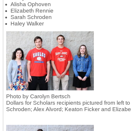
Alisha Ophoven
Elizabeth Rennie
Sarah Schroden
Haley Walker
Photo by Carolyn Bertsch
Dollars for Scholars recipients pictured from left t
Schroden; Alex Alvord; Keaton Ficker and Elizabe